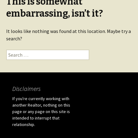
This is somewhat
embarrassing, isn’t it?
It looks like nothing was found at this location. Maybe try a
search?
Search for:
Disclaimers
If you're currently working with
another Realtor, nothing on this
page or any page on this site is
intended to interrupt that
relationship.