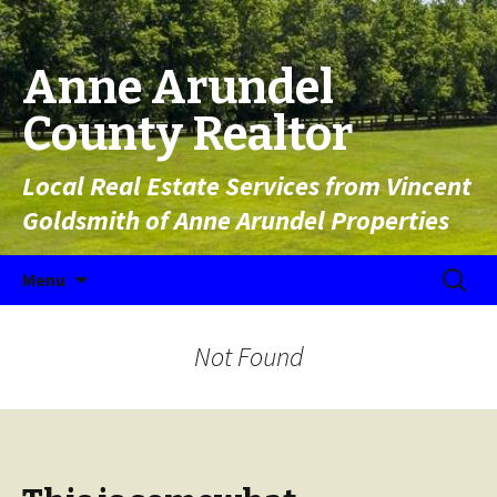
Anne Arundel
County Realtor
Local Real Estate Services from Vincent
Goldsmith of Anne Arundel Properties
Skip to content
Search
Menu
for:
Not Found